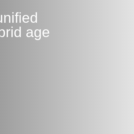
nified
brid age