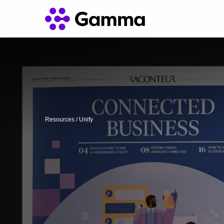
Resources
/
Unify