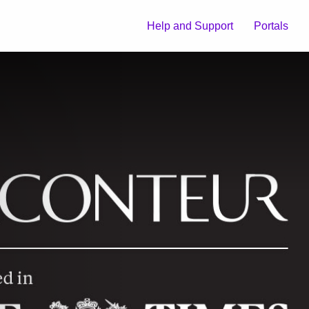
Help and Support
Portals