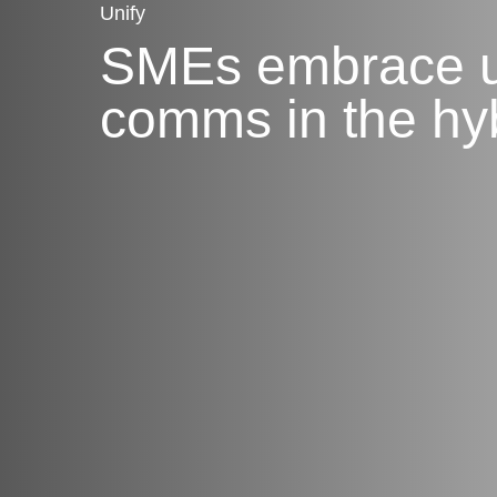
Unify
SMEs embrace u
comms in the hy