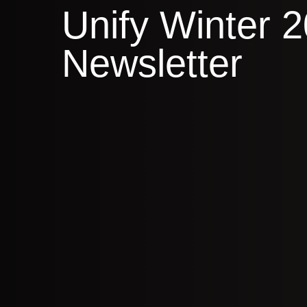
Unify Winter 
Newsletter