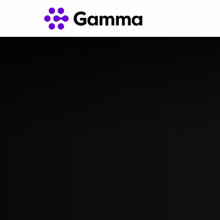
Unify Winter 2022 Newsletter – All customers