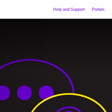
Help and Support
Portals