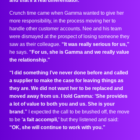
and that’s a real differentiator.”
Crunch time came when Gamma wanted to give her
more responsibility, in the process moving her to
handle other customer accounts. Nee and his team
were dismayed at the prospect of losing someone they
saw as their colleague.
“It was really serious for us,”
he says.
“For us, she is Gamma and we really value
the relationship.”
“I did something I’ve never done before and called
a supplier to make the case for leaving things as
they are. We did not want her to be replaced and
moved away from us. I told Gamma: ‘She provides
a lot of value to both you and us. She is your
brand.”
I expected the call to be brushed off, the move
to be
‘a fait accompli,’
but they listened and said:
“OK, she will continue to work with you.”