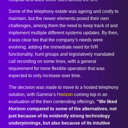
Some of the telephony estate was ageing and costly to
maintain, but the newer elements posed their own
challenges, among them the need to keep track of and
implement multiple different systems updates. By then,
it was clear too that the company’s needs were
evolving, adding the immediate need for IVR
functionality, hunt groups and legislatively mandated
call recording on some lines, with a general
requirement for more flexible operation that was
expected to only increase over time.
The decision was made to move to a hosted telephony
solution, with Gamma’s
Horizon
coming top in an
evaluation of the then contending offerings.
“We liked
Horizon compared to some of the alternatives, not
just because of its evidently strong technology
underpinnings, but also because of its intuitive