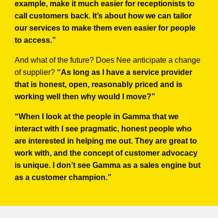
example, make it much easier for receptionists to
call customers back. It’s about how we can tailor
our services to make them even easier for people
to access.”
And what of the future? Does Nee anticipate a change
of supplier?
“As long as I have a service provider
that is honest, open, reasonably priced and is
working well then why would I move?”
“When I look at the people in Gamma that we
interact with I see pragmatic, honest people who
are interested in helping me out. They are great to
work with, and the concept of customer advocacy
is unique. I don’t see Gamma as a sales engine but
as a customer champion.”