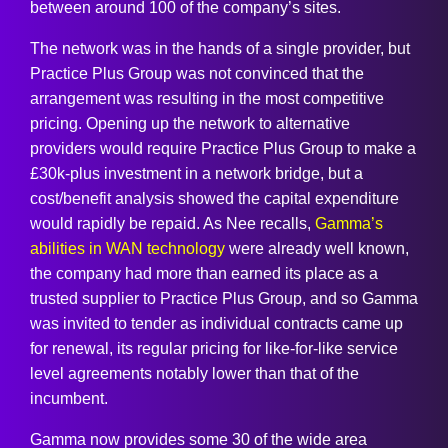
between around 100 of the company’s sites.
The network was in the hands of a single provider, but
Practice Plus Group was not convinced that the
arrangement was resulting in the most competitive
pricing. Opening up the network to alternative
providers would require Practice Plus Group to make a
£30k-plus investment in a network bridge, but a
cost/benefit analysis showed the capital expenditure
would rapidly be repaid. As Nee recalls,
Gamma’s
abilities in WAN technology
were already well known,
the company had more than earned its place as a
trusted supplier to Practice Plus Group, and so Gamma
was invited to tender as individual contracts came up
for renewal, its regular pricing for like-for-like service
level agreements notably lower than that of the
incumbent.
Gamma now provides some 30 of the wide area