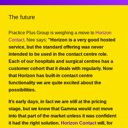
The future
Practice Plus Group is weighing a move to
Horizon
Contact
. Nee says:
“Horizon is a very good hosted
service, but the standard offering was never
intended to be used in the contact centre role.
Each of our hospitals and surgical centres has a
customer cohort that it deals with regularly. Now
that Horizon has built-in contact centre
functionality we are quite excited about the
possibilities.
It’s early days, in fact we are still at the pricing
stage, but we know that Gamma would not move
into that part of the market unless it was confident
it had the right solution.
Horizon Contact
will, for