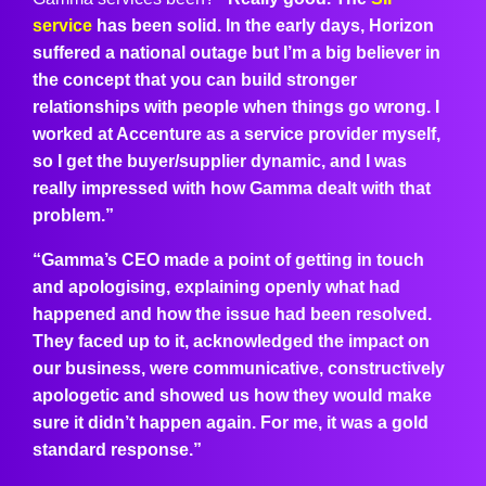
service
has been solid. In the early days, Horizon
suffered a national outage but I’m a big believer in
the concept that you can build stronger
relationships with people when things go wrong. I
worked at Accenture as a service provider myself,
so I get the buyer/supplier dynamic, and I was
really impressed with how Gamma dealt with that
problem.”
“Gamma’s CEO made a point of getting in touch
and apologising, explaining openly what had
happened and how the issue had been resolved.
They faced up to it, acknowledged the impact on
our business, were communicative, constructively
apologetic and showed us how they would make
sure it didn’t happen again. For me, it was a gold
standard response.”