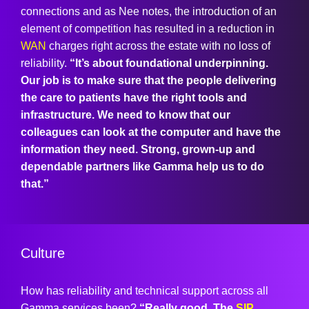
connections and as Nee notes, the introduction of an
element of competition has resulted in a reduction in
WAN
charges right across the estate with no loss of
reliability.
“It’s about foundational underpinning.
Our job is to make sure that the people delivering
the care to patients have the right tools and
infrastructure. We need to know that our
colleagues can look at the computer and have the
information they need. Strong, grown-up and
dependable partners like Gamma help us to do
that.”
Culture
How has reliability and technical support across all
Gamma services been?
“Really good. The
SIP