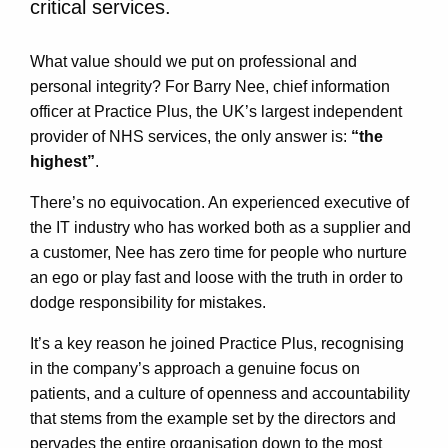
critical services.
What value should we put on professional and
personal integrity? For Barry Nee, chief information
officer at Practice Plus, the UK’s largest independent
provider of NHS services, the only answer is:
“the
highest”
.
There’s no equivocation. An experienced executive of
the IT industry who has worked both as a supplier and
a customer, Nee has zero time for people who nurture
an ego or play fast and loose with the truth in order to
dodge responsibility for mistakes.
It’s a key reason he joined Practice Plus, recognising
in the company’s approach a genuine focus on
patients, and a culture of openness and accountability
that stems from the example set by the directors and
pervades the entire organisation down to the most