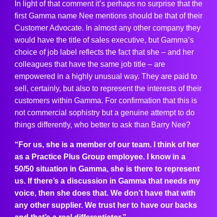
In light of that comment it’s perhaps no surprise that the
first Gamma name Nee mentions should be that of their
Customer Advocate. In almost any other company they
would have the title of sales executive, but Gamma’s
choice of job label reflects the fact that she – and her
colleagues that have the same job title – are
empowered in a highly unusual way. They are paid to
sell, certainly, but also to represent the interests of their
customers within Gamma. For confirmation that this is
not commercial sophistry but a genuine attempt to do
things differently, who better to ask than Barry Nee?
“For us, she is a member of our team. I think of her
as a Practice Plus Group employee. I know in a
50/50 situation in Gamma, she is there to represent
us. If there’s a discussion in Gamma that needs my
voice, then she does that. We don’t have that with
any other supplier. We trust her to have our backs