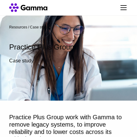
Resources
/
Case studies
/
Practice Plus Group
Case study
Practice Plus Group work with Gamma to
remove legacy systems, to improve
reliability and to lower costs across its