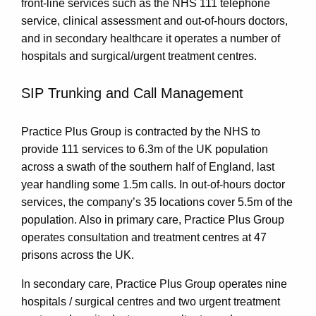
front-line services such as the NHS 111 telephone
service, clinical assessment and out-of-hours doctors,
and in secondary healthcare it operates a number of
hospitals and surgical/urgent treatment centres.
SIP Trunking and Call Management
Practice Plus Group is contracted by the NHS to
provide 111 services to 6.3m of the UK population
across a swath of the southern half of England, last
year handling some 1.5m calls. In out-of-hours doctor
services, the company’s 35 locations cover 5.5m of the
population. Also in primary care, Practice Plus Group
operates consultation and treatment centres at 47
prisons across the UK.
In secondary care, Practice Plus Group operates nine
hospitals / surgical centres and two urgent treatment