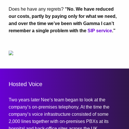
Does he have any regrets?
“No. We have reduced
our costs, partly by paying only for what we need,
and over the time we’ve been with Gamma I can’t
remember a single problem with the
SIP service
.”
Hosted Voice
Two years later Nee’s team began to look at the
company’s on-premises telephony. At the time the
company’s voice infrastructure consisted of some
2,000 lines together with on-premises PBXs at its
hospital and back-office sites across the UK.