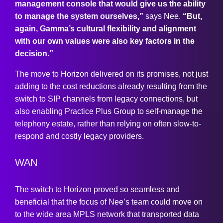
management console that would give us the ability
to manage the system ourselves,”
says Nee.
“But,
again, Gamma’s cultural flexibility and alignment
with our own values were also key factors in the
decision.”
The move to Horizon delivered on its promises, not just
adding to the cost reductions already resulting from the
switch to SIP channels from legacy connections, but
also enabling Practice Plus Group to self-manage the
telephony estate, rather than relying on often slow-to-
respond and costly legacy providers.
WAN
The switch to Horizon proved so seamless and
beneficial that the focus of Nee’s team could move on
to the wide area MPLS network that transported data