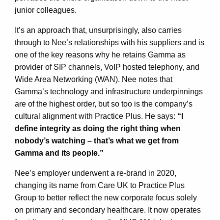
junior colleagues.
It’s an approach that, unsurprisingly, also carries
through to Nee’s relationships with his suppliers and is
one of the key reasons why he retains Gamma as
provider of SIP channels, VoIP hosted telephony, and
Wide Area Networking (WAN). Nee notes that
Gamma’s technology and infrastructure underpinnings
are of the highest order, but so too is the company’s
cultural alignment with Practice Plus. He says:
“I
define integrity as doing the right thing when
nobody’s watching – that’s what we get from
Gamma and its people.”
Nee’s employer underwent a re-brand in 2020,
changing its name from Care UK to Practice Plus
Group to better reflect the new corporate focus solely
on primary and secondary healthcare. It now operates