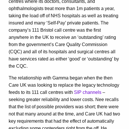
centres where its doctors, consultants, and
ophthalmologists treat more than 1m patients a year,
taking the load off of NHS hospitals as well as treating
insured and many ‘Self-Pay’ private patients. The
company’s 111 Bristol call centre was the first
anywhere in the UK to receive an ‘outstanding’ rating
from the government’s Care Quality Commission
(CQC) and all of its hospitals and surgical centres all
have services rated as either ‘good’ or ‘outstanding’ by
the CQC.
The relationship with Gamma began when the then
Care UK was looking to replace the legacy technology
feeds to its 111 call centres with
SIP channels
–
seeking greater reliability and lower costs. Nee recalls
that the list of possible providers was short; there were
not that many around at the time, and Care UK had two
key requirements that had the effect of automatically
excluding some contenders right from the off. He