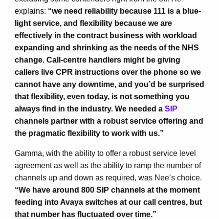
explains:
“we need reliability because 111 is a blue-
light service, and flexibility because we are
effectively in the contract business with workload
expanding and shrinking as the needs of the NHS
change. Call-centre handlers might be giving
callers live CPR instructions over the phone so we
cannot have any downtime, and you’d be surprised
that flexibility, even today, is not something you
always find in the industry. We needed a
SIP
channels partner with a robust service offering and
the pragmatic flexibility to work with us.”
Gamma, with the ability to offer a robust service level
agreement as well as the ability to ramp the number of
channels up and down as required, was Nee’s choice.
“We have around 800 SIP channels at the moment
feeding into Avaya switches at our call centres, but
that number has fluctuated over time.”