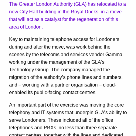
The Greater London Authority (GLA) has relocated to a
new City Hall building in the Royal Docks, in a move
that will act as a catalyst for the regeneration of this
area of London.
Key to maintaining telephone access for Londoners
during and after the move, was work behind the
scenes by the telecoms and services vendor Gamma,
working under the management of the GLA’s
Technology Group. The company managed the
migration of the authority’s phone lines and numbers,
and – working with a partner organisation – cloud-
enabled its public-facing contact centres.
An important part of the exercise was moving the core
telephony and IT systems that underpin GLA’s ability to
serve Londoners. These included all of the office
telephones and PBXs, no less than three separate
contact centres, together with the lines and dedicated