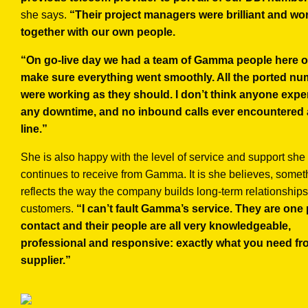
she says.
“Their project managers were brilliant and wo
together with our own people.
“On go-live day we had a team of Gamma people here on
make sure everything went smoothly. All the ported n
were working as they should. I don’t think anyone exp
any downtime, and no inbound calls ever encountered 
line.”
She is also happy with the level of service and support she
continues to receive from Gamma. It is she believes, somet
reflects the way the company builds long-term relationships
customers.
“I can’t fault Gamma’s service. They are one 
contact and their people are all very knowledgeable,
professional and responsive: exactly what you need fr
supplier.”