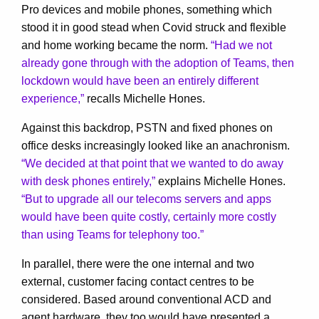
Pro devices and mobile phones, something which
stood it in good stead when Covid struck and flexible
and home working became the norm.
“Had we not
already gone through with the adoption of Teams, then
lockdown would have been an entirely different
experience,”
recalls Michelle Hones.
Against this backdrop, PSTN and fixed phones on
office desks increasingly looked like an anachronism.
“We decided at that point that we wanted to do away
with desk phones entirely,”
explains Michelle Hones.
“But to upgrade all our telecoms servers and apps
would have been quite costly, certainly more costly
than using Teams for telephony too.”
In parallel, there were the one internal and two
external, customer facing contact centres to be
considered. Based around conventional ACD and
agent hardware, they too would have presented a