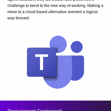
challenge to bend to the new way of working. Making a
move to a cloud-based alternative seemed a logical
way forward.
Procurement Framework