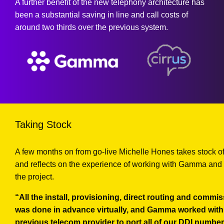
A further benefit of the new telephony architecture has
been a substantial saving in line and call costs of
around two thirds over the previous system.
Taking Stock
A few months on from go-live Michelle Hones takes stock o
and reflects on the experience of working with Gamma and 
the project.
“All the install, provisioning, direct routing and commi
was done in advance virtually, and Gamma worked with
previous telecom provider to port all of our DDI number