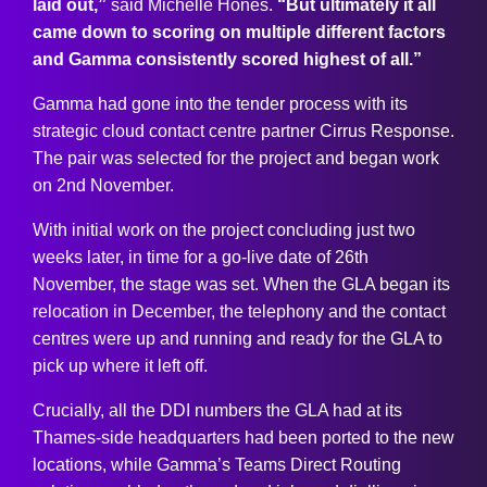
laid out,”
said Michelle Hones.
“But ultimately it all
came down to scoring on multiple different factors
and Gamma consistently scored highest of all.”
Gamma had gone into the tender process with its
strategic cloud contact centre partner Cirrus Response.
The pair was selected for the project and began work
on 2nd November.
With initial work on the project concluding just two
weeks later, in time for a go-live date of 26th
November, the stage was set. When the GLA began its
relocation in December, the telephony and the contact
centres were up and running and ready for the GLA to
pick up where it left off.
Crucially, all the DDI numbers the GLA had at its
Thames-side headquarters had been ported to the new
locations, while Gamma’s Teams Direct Routing