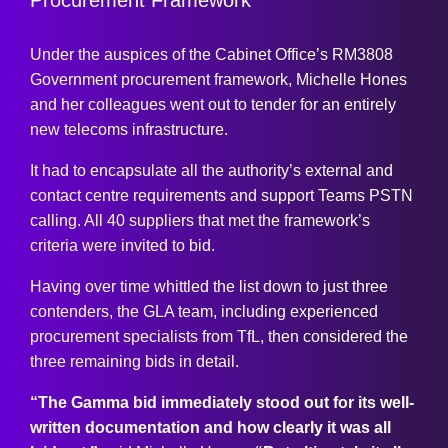
Under the auspices of the Cabinet Office’s RM3808
Government procurement framework, Michelle Hones
and her colleagues went out to tender for an entirely
new telecoms infrastructure.
It had to encapsulate all the authority’s external and
contact centre requirements and support Teams PSTN
calling. All 40 suppliers that met the framework’s
criteria were invited to bid.
Having over time whittled the list down to just three
contenders, the GLA team, including experienced
procurement specialists from TfL, then considered the
three remaining bids in detail.
“The Gamma bid immediately stood out for its well-
written documentation and how clearly it was all