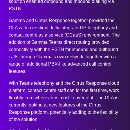
solution enabled outbound and inbound dialling via
PSTN.
Gamma and Cirrus Response together provided the
GLA with a resilient, fully integrated IP telephony and
contact centre as a service (CCaaS) environment. The
addition of Gamma Teams direct routing provided
connectivity with the PSTN for inbound and outbound
calls through Gamma’s own network, together with a
range of additional PBX-like advanced call control
features.
With Teams telephony and the Cirrus Response cloud
platform, contact centre staff can for the first time, work
flexibly from wherever is most convenient. The GLA is
currently looking at new features of the Cirrus
Response platform, potentially adding to the flexibility
of the solution.