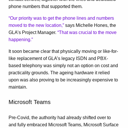
phone numbers that supported them.
“Our priority was to get the phone lines and numbers
moved to the new location,”
says Michelle Hones, the
GLA’s Project Manager.
“That was crucial to the move
happening.”
It soon became clear that physically moving or like-for-
like replacement of GLA’s legacy ISDN and PBX-
based telephony was simply not an option on cost and
practicality grounds. The ageing hardware it relied
upon was also proving to be increasingly expensive to
maintain.
Microsoft Teams
Pre-Covid, the authority had already shifted over to
and fully embraced Microsoft Teams, Microsoft Surface