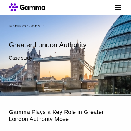
Resources
/
Case studies
/
Greater London Authority
Case study
Gamma Plays a Key Role in Greater
London Authority Move