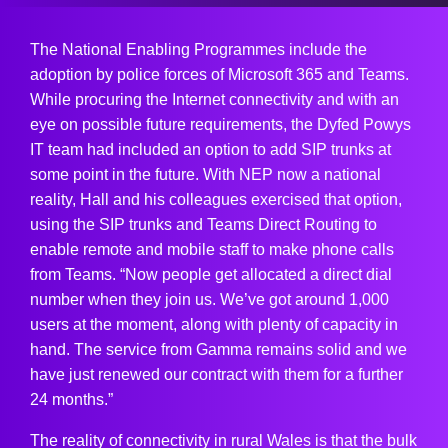
The National Enabling Programmes include the
adoption by police forces of Microsoft 365 and Teams.
While procuring the Internet connectivity and with an
eye on possible future requirements, the Dyfed Powys
IT team had included an option to add SIP trunks at
some point in the future. With NEP now a national
reality, Hall and his colleagues exercised that option,
using the SIP trunks and Teams Direct Routing to
enable remote and mobile staff to make phone calls
from Teams. “Now people get allocated a direct dial
number when they join us. We’ve got around 1,000
users at the moment, along with plenty of capacity in
hand. The service from Gamma remains solid and we
have just renewed our contract with them for a further
24 months.”
The reality of connectivity in rural Wales is that the bulk