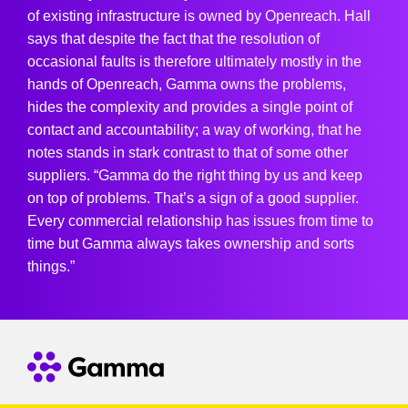
of existing infrastructure is owned by Openreach. Hall
says that despite the fact that the resolution of
occasional faults is therefore ultimately mostly in the
hands of Openreach, Gamma owns the problems,
hides the complexity and provides a single point of
contact and accountability; a way of working, that he
notes stands in stark contrast to that of some other
suppliers. “Gamma do the right thing by us and keep
on top of problems. That’s a sign of a good supplier.
Every commercial relationship has issues from time to
time but Gamma always takes ownership and sorts
things.”