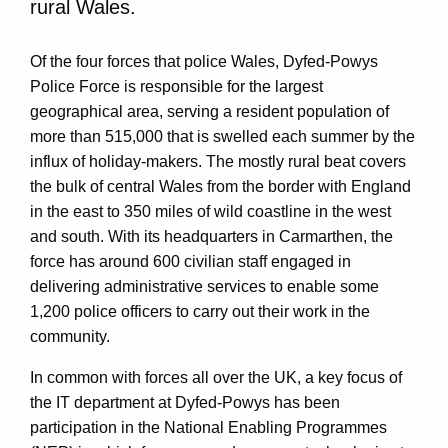
rural Wales.
Of the four forces that police Wales, Dyfed-Powys
Police Force is responsible for the largest
geographical area, serving a resident population of
more than 515,000 that is swelled each summer by the
influx of holiday-makers. The mostly rural beat covers
the bulk of central Wales from the border with England
in the east to 350 miles of wild coastline in the west
and south. With its headquarters in Carmarthen, the
force has around 600 civilian staff engaged in
delivering administrative services to enable some
1,200 police officers to carry out their work in the
community.
In common with forces all over the UK, a key focus of
the IT department at Dyfed-Powys has been
participation in the National Enabling Programmes