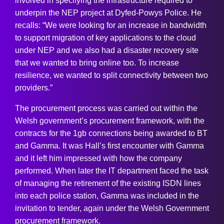
involved in specifying the infrastructure required to
underpin the NEP project at Dyfed-Powys Police. He
recalls: “We were looking for an increase in bandwidth
to support migration of key applications to the cloud
under NEP and we also had a disaster recovery site
that we wanted to bring online too. To increase
resilience, we wanted to split connectivity between two
providers.”
The procurement process was carried out within the
Welsh government’s procurement framework, with the
contracts for the 1gb connections being awarded to BT
and Gamma. It was Hall’s first encounter with Gamma
and it left him impressed with how the company
performed. When later the IT department faced the task
of managing the retirement of the existing ISDN lines
into each police station, Gamma was included in the
invitation to tender, again under the Welsh Government
procurement framework.