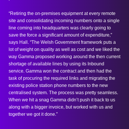
“Retiring the on-premises equipment at every remote
site and consolidating incoming numbers onto a single
line coming into headquarters was clearly going to
save the force a significant amount of expenditure,”
says Hall. “The Welsh Government framework puts a
lot of weight on quality as well as cost and we liked the
way Gamma proposed working around the then current
shortage of available lines by using its Inbound
service. Gamma won the contract and then had the
task of procuring the required links and migrating the
existing police station phone numbers to the new
centralised system. The process was pretty seamless.
When we hit a snag Gamma didn’t push it back to us
along with a bigger invoice, but worked with us and
together we got it done.”