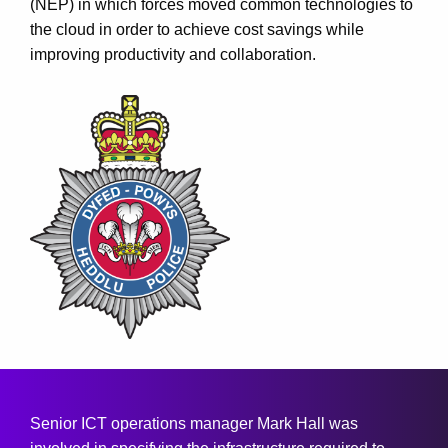
(NEP) in which forces moved common technologies to
the cloud in order to achieve cost savings while
improving productivity and collaboration.
Senior ICT operations manager Mark Hall was