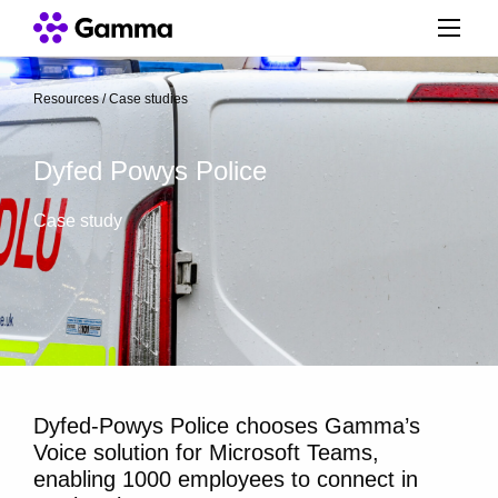
Resources
/
Case studies
/
Dyfed Powys Police
Case study
Dyfed-Powys Police chooses Gamma’s
Voice solution for Microsoft Teams,
enabling 1000 employees to connect in