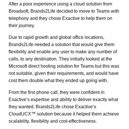
After a poor experience using a cloud solution from
Broadsoft, Brands2Life decided to move to Teams with
telephony and they chose Exactive to help them on
their journey.
Due to rapid growth and global office locations,
Brands2Life needed a solution that would give them
flexibility and enable any user to make any number of
calls, to any destination. They initially looked at the
Microsoft direct hosting solution for Teams but this was
not suitable, given their requirements, and would have
cost them double what they ended up going with.
From the first phone call, they were confident in
Exactive’s expertise and ability to deliver exactly what
they wanted. Brands2Life chose Exactive’s
CloudUCX™ solution because it helped them achieve
scalability, flexibility and cost-effectiveness.