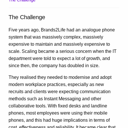
The Challenge
Five years ago, Brands2Life had an analogue phone
system that was massively complex, massively
expensive to maintain and massively expensive to
scale. Scaling became a serious concern when the IT
department were told to expect a lot of growth, and
since then, the company has doubled in size.
They realised they needed to modernise and adopt
modern workplace practices, especially as new
recruits and clients were expecting communication
methods such as Instant Messaging and other
collaborative tools. With ﬁxed desks and landline
phones, most employees were using their mobile
phones, and this had huge implications in terms of
cost, effectiveness and reliability. It became clear that