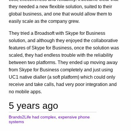
they needed a new ﬂexible solution, suited to their
global business, and one that would allow them to
easily scale as the company grew.
They tried a Broadsoft with Skype for Business
solution, and although they enjoyed the collaborative
features of Skype for Business, once the solution was
scaled, they had endless trouble with the reliability
between two platforms. They ended up moving away
from Skype for Business completely and just using
UC1 native dialler (a soft platform) which could only
receive and take calls, had very poor integration and
no mobile apps.
5 years ago
Brands2Life had complex, expensive phone
systems