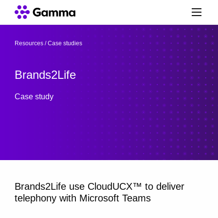
Resources
/
Case studies
/
Brands2Life
Case study
Brands2Life use CloudUCX™ to deliver
telephony with Microsoft Teams