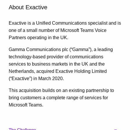
About Exactive
Exactive is a Unified Communications specialist and is
one of a small number of Microsoft Teams Voice
Partners operating in the UK.
Gamma Communications plc (“Gamma”), a leading
technology-based provider of communications
services to business markets in the UK and the
Netherlands, acquired Exactive Holding Limited
(“Exactive”) in March 2020.
This acquisition builds on an existing partnership to
bring customers a complete range of services for
Microsoft Teams.
The Challenge