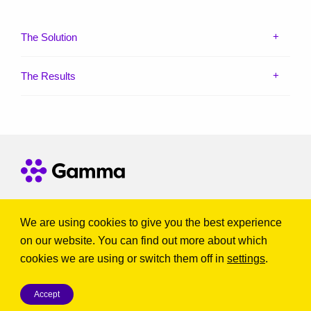
The Solution
The Results
Get in touch
We are using cookies to give you the best experience
on our website. You can find out more about which
© Gamma Telecom Ltd. All Rights Reserved.
cookies we are using or switch them off in
settings
.
Terms & Conditions
|
Cookie Policy
|
Privacy Policy
|
Modern slavery statement
|
Report nuisance and scam calls
|
Accept
Codes of Practice
|
Brexit Statement