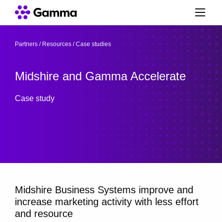
Partners
/
Resources
/
Case studies
/
Midshire and Gamma Accelerate
Case study
Midshire Business Systems improve and
increase marketing activity with less effort
and resource