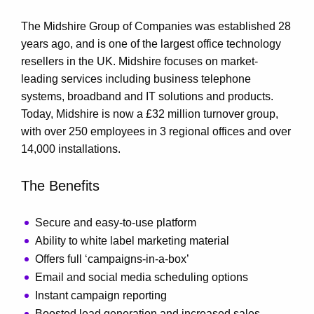
The Midshire Group of Companies was established 28
years ago, and is one of the largest office technology
resellers in the UK. Midshire focuses on market-
leading services including business telephone
systems, broadband and IT solutions and products.
Today, Midshire is now a £32 million turnover group,
with over 250 employees in 3 regional offices and over
14,000 installations.
The Benefits
Secure and easy-to-use platform
Ability to white label marketing material
Offers full ‘campaigns-in-a-box’
Email and social media scheduling options
Instant campaign reporting
Boosted lead generation and increased sales