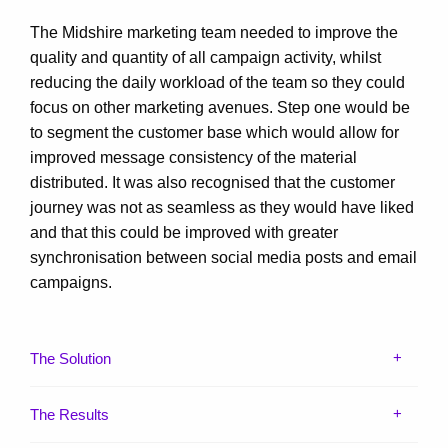
The Midshire marketing team needed to improve the
quality and quantity of all campaign activity, whilst
reducing the daily workload of the team so they could
focus on other marketing avenues. Step one would be
to segment the customer base which would allow for
improved message consistency of the material
distributed. It was also recognised that the customer
journey was not as seamless as they would have liked
and that this could be improved with greater
synchronisation between social media posts and email
campaigns.
The Solution
The Results