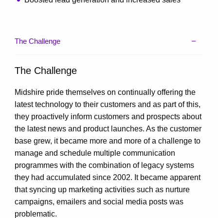
The Challenge
The Challenge
Midshire pride themselves on continually offering the
latest technology to their customers and as part of this,
they proactively inform customers and prospects about
the latest news and product launches. As the customer
base grew, it became more and more of a challenge to
manage and schedule multiple communication
programmes with the combination of legacy systems
they had accumulated since 2002. It became apparent
that syncing up marketing activities such as nurture
campaigns, emailers and social media posts was
problematic.