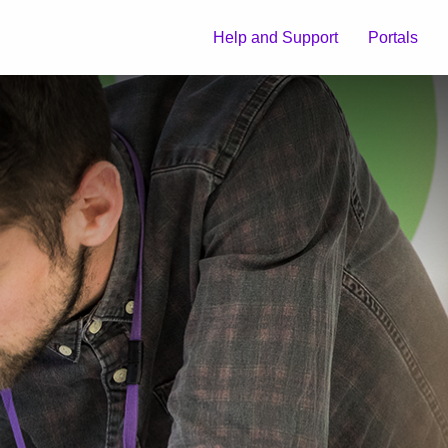
Help and Support
Portals