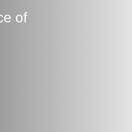
ce of