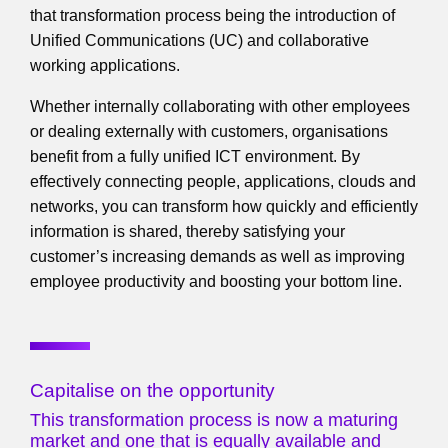
that transformation process being the introduction of
Unified Communications (UC) and collaborative
working applications.
Whether internally collaborating with other employees
or dealing externally with customers, organisations
benefit from a fully unified ICT environment. By
effectively connecting people, applications, clouds and
networks, you can transform how quickly and efficiently
information is shared, thereby satisfying your
customer’s increasing demands as well as improving
employee productivity and boosting your bottom line.
Capitalise on the opportunity
This transformation process is now a maturing
market and one that is equally available and