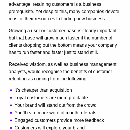
advantage, retaining customers is a business
prerequisite. Yet despite this, many companies devote
most of their resources to finding new business.
Growing a user or customer base is clearly important
but that base will grow much faster if the number of
clients dropping out the bottom means your company
has to run faster and faster just to stand still.
Received wisdom, as well as business management
analysts, would recognise the benefits of customer
retention as coming from the following:
It’s cheaper than acquisition
Loyal customers are more profitable
Your brand will stand out from the crowd
You’ll earn more word of mouth referrals
Engaged customers provide more feedback
Customers will explore your brand