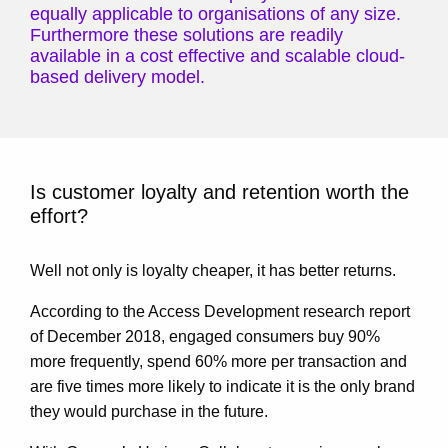
equally applicable to organisations of any size.
Furthermore these solutions are readily
available in a cost effective and scalable cloud-
based delivery model.
Is customer loyalty and retention worth the
effort?
Well not only is loyalty cheaper, it has better returns.
According to the Access Development research report
of December 2018, engaged consumers buy 90%
more frequently, spend 60% more per transaction and
are five times more likely to indicate it is the only brand
they would purchase in the future.