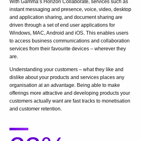
With Gamma’s Horizon Collaborate, services such as
instant messaging and presence, voice, video, desktop
and application sharing, and document sharing are
driven through a set of end user applications for
Windows, MAC, Android and iOS. This enables users
to access business communications and collaboration
services from their favourite devices – wherever they
are.
Understanding your customers – what they like and
dislike about your products and services places any
organisation at an advantage. Being able to make
offerings more attractive and developing products your
customers actually want are fast tracks to monetisation
and customer retention.