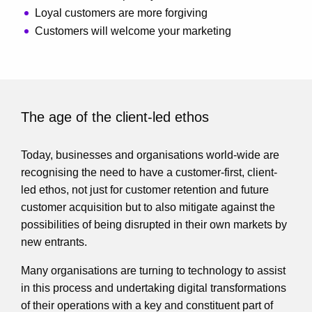
Loyal customers are more forgiving
Customers will welcome your marketing
The age of the client-led ethos
Today, businesses and organisations world-wide are
recognising the need to have a customer-first, client-
led ethos, not just for customer retention and future
customer acquisition but to also mitigate against the
possibilities of being disrupted in their own markets by
new entrants.
Many organisations are turning to technology to assist
in this process and undertaking digital transformations
of their operations with a key and constituent part of