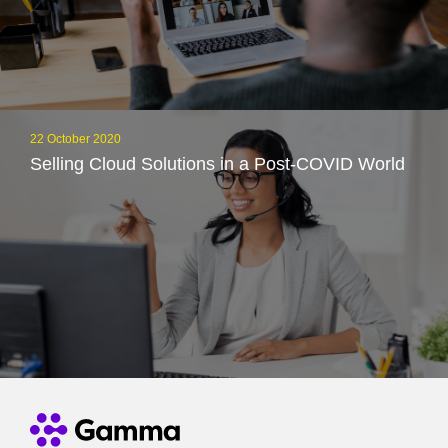
22 October 2020
Selling Cloud Solutions in a Post-COVID World