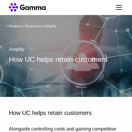
Partners
/
Resources
/
Amplify
Amplify
How UC helps retain customers
How UC helps retain customers
Alongside controlling costs and gaining competitive