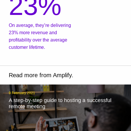
23%
On average, they’re delivering
23% more revenue and
profitability over the average
customer lifetime.
Read more from Amplify.
9 February 2021
A step-by-step guide to hosting a successful
remote meeting