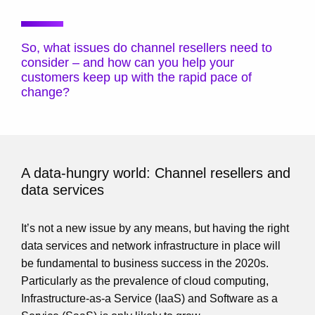
So, what issues do channel resellers need to
consider – and how can you help your
customers keep up with the rapid pace of
change?
A data-hungry world: Channel resellers and
data services
It’s not a new issue by any means, but having the right
data services and network infrastructure in place will
be fundamental to business success in the 2020s.
Particularly as the prevalence of cloud computing,
Infrastructure-as-a Service (IaaS) and Software as a