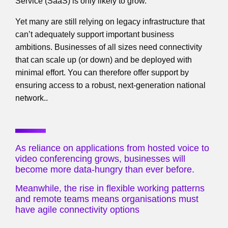
Service (SaaS) is only likely to grow.
Yet many are still relying on legacy infrastructure that
can’t adequately support important business
ambitions. Businesses of all sizes need connectivity
that can scale up (or down) and be deployed with
minimal effort. You can therefore offer support by
ensuring access to a robust, next-generation national
network..
As reliance on applications from hosted voice to
video conferencing grows, businesses will
become more data-hungry than ever before.
Meanwhile, the rise in flexible working patterns
and remote teams means organisations must
have agile connectivity options