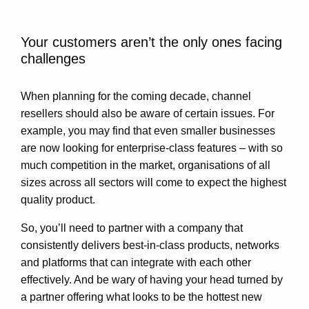
Your customers aren’t the only ones facing
challenges
When planning for the coming decade, channel
resellers should also be aware of certain issues. For
example, you may find that even smaller businesses
are now looking for enterprise-class features – with so
much competition in the market, organisations of all
sizes across all sectors will come to expect the highest
quality product.
So, you’ll need to partner with a company that
consistently delivers best-in-class products, networks
and platforms that can integrate with each other
effectively. And be wary of having your head turned by
a partner offering what looks to be the hottest new