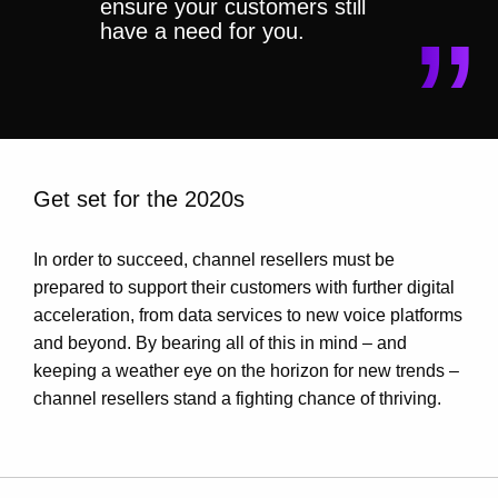
ensure your customers still
have a need for you.
Get set for the 2020s
In order to succeed, channel resellers must be
prepared to support their customers with further digital
acceleration, from data services to new voice platforms
and beyond. By bearing all of this in mind – and
keeping a weather eye on the horizon for new trends –
channel resellers stand a fighting chance of thriving.