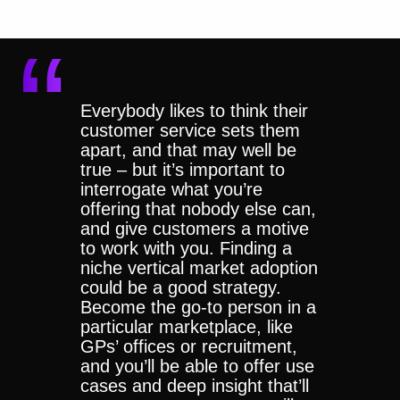
Everybody likes to think their
customer service sets them
apart, and that may well be
true – but it’s important to
interrogate what you’re
offering that nobody else can,
and give customers a motive
to work with you. Finding a
niche vertical market adoption
could be a good strategy.
Become the go-to person in a
particular marketplace, like
GPs’ offices or recruitment,
and you’ll be able to offer use
cases and deep insight that’ll