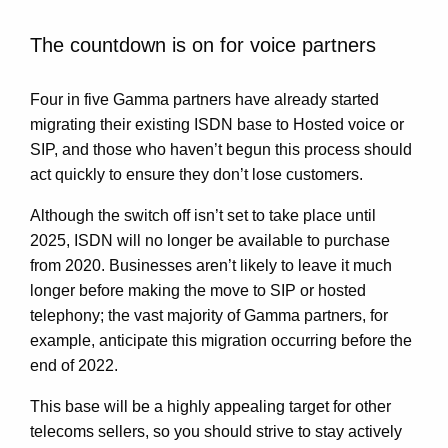
The countdown is on for voice partners
Four in five Gamma partners have already started
migrating their existing ISDN base to Hosted voice or
SIP, and those who haven’t begun this process should
act quickly to ensure they don’t lose customers.
Although the switch off isn’t set to take place until
2025, ISDN will no longer be available to purchase
from 2020. Businesses aren’t likely to leave it much
longer before making the move to SIP or hosted
telephony; the vast majority of Gamma partners, for
example, anticipate this migration occurring before the
end of 2022.
This base will be a highly appealing target for other
telecoms sellers, so you should strive to stay actively