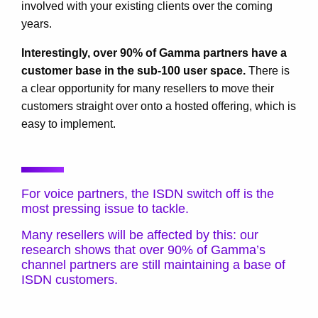
involved with your existing clients over the coming
years.
Interestingly, over 90% of Gamma partners have a
customer base in the sub-100 user space.
There is
a clear opportunity for many resellers to move their
customers straight over onto a hosted offering, which is
easy to implement.
For voice partners, the ISDN switch off is the
most pressing issue to tackle.
Many resellers will be affected by this: our
research shows that over 90% of Gamma’s
channel partners are still maintaining a base of
ISDN customers.