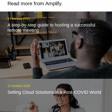
Read more from Amplify.
9 February 2021
A step-by-step guide to hosting a successful
remote meeting
22 October 2020
Selling Cloud Solutions in a Post-COVID World