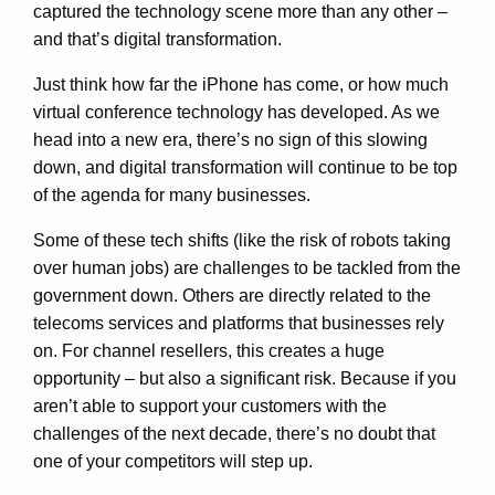
captured the technology scene more than any other –
and that’s digital transformation.
Just think how far the iPhone has come, or how much
virtual conference technology has developed. As we
head into a new era, there’s no sign of this slowing
down, and digital transformation will continue to be top
of the agenda for many businesses.
Some of these tech shifts (like the risk of robots taking
over human jobs) are challenges to be tackled from the
government down. Others are directly related to the
telecoms services and platforms that businesses rely
on. For channel resellers, this creates a huge
opportunity – but also a significant risk. Because if you
aren’t able to support your customers with the
challenges of the next decade, there’s no doubt that
one of your competitors will step up.