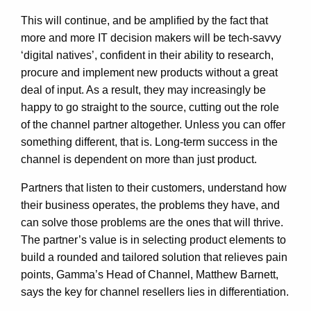
This will continue, and be amplified by the fact that
more and more IT decision makers will be tech-savvy
‘digital natives’, confident in their ability to research,
procure and implement new products without a great
deal of input. As a result, they may increasingly be
happy to go straight to the source, cutting out the role
of the channel partner altogether. Unless you can offer
something different, that is. Long-term success in the
channel is dependent on more than just product.
Partners that listen to their customers, understand how
their business operates, the problems they have, and
can solve those problems are the ones that will thrive.
The partner’s value is in selecting product elements to
build a rounded and tailored solution that relieves pain
points, Gamma’s Head of Channel, Matthew Barnett,
says the key for channel resellers lies in differentiation.