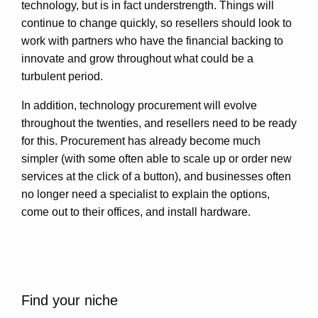
technology, but is in fact understrength. Things will
continue to change quickly, so resellers should look to
work with partners who have the financial backing to
innovate and grow throughout what could be a
turbulent period.
In addition, technology procurement will evolve
throughout the twenties, and resellers need to be ready
for this. Procurement has already become much
simpler (with some often able to scale up or order new
services at the click of a button), and businesses often
no longer need a specialist to explain the options,
come out to their offices, and install hardware.
Find your niche