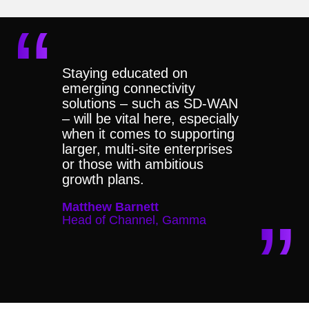
Staying educated on
emerging connectivity
solutions – such as SD-WAN
– will be vital here, especially
when it comes to supporting
larger, multi-site enterprises
or those with ambitious
growth plans.
Matthew Barnett
Head of Channel, Gamma