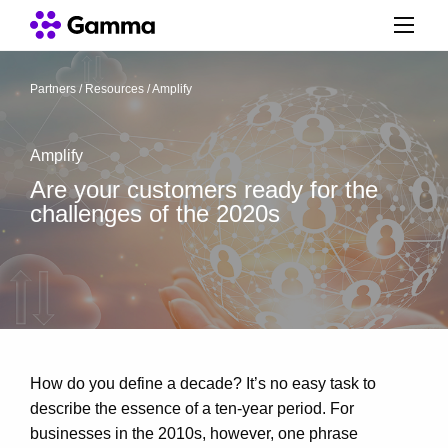
Partners
/
Resources
/
Amplify
Amplify
Are your customers ready for the
challenges of the 2020s
How do you define a decade? It’s no easy task to
describe the essence of a ten-year period. For
businesses in the 2010s, however, one phrase